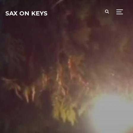
SAX ON KEYS
PERM