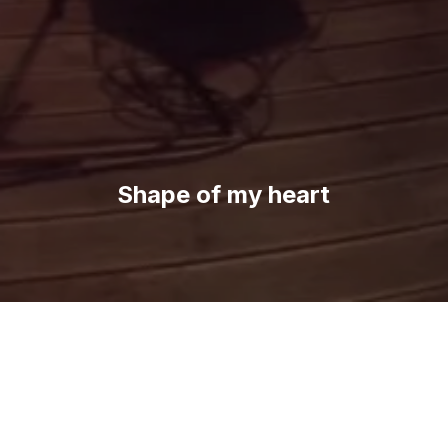
Shape of my heart